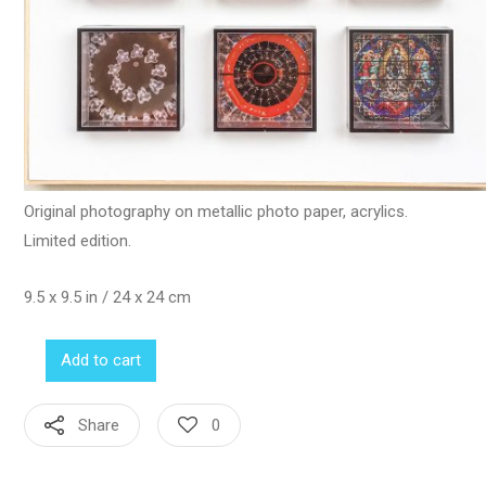
Original photography on metallic photo paper, acrylics.
Limited edition.
9.5 x 9.5 in / 24 x 24 cm
Add to cart
Share
0