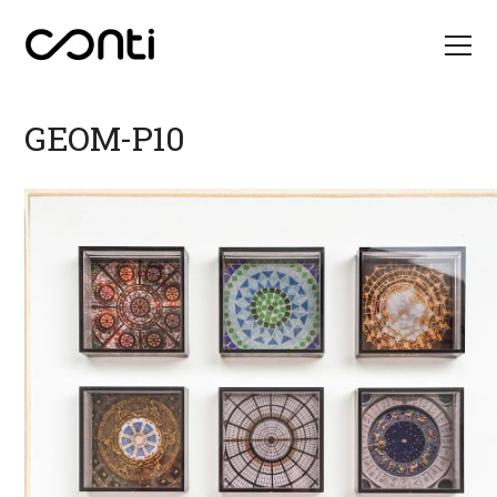
GEOM-P10